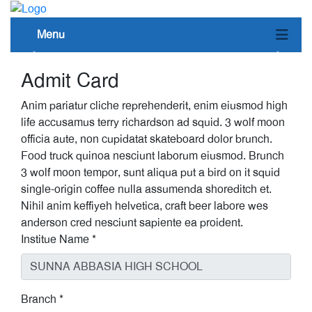
Menu
Admit Card
Anim pariatur cliche reprehenderit, enim eiusmod high
life accusamus terry richardson ad squid. 3 wolf moon
officia aute, non cupidatat skateboard dolor brunch.
Food truck quinoa nesciunt laborum eiusmod. Brunch
3 wolf moon tempor, sunt aliqua put a bird on it squid
single-origin coffee nulla assumenda shoreditch et.
Nihil anim keffiyeh helvetica, craft beer labore wes
anderson cred nesciunt sapiente ea proident.
Institue Name
*
Branch
*